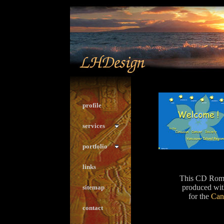
profile
services
portfolio
links
This CD Rom 
produced wit
sitemap
for the
Can
contact